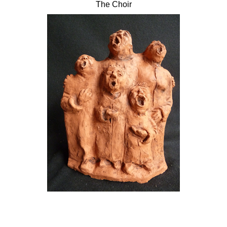
The Choir