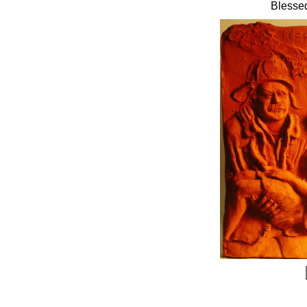
Blessed